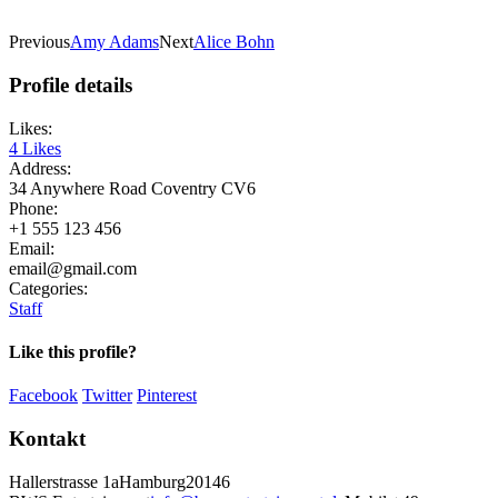
Previous
Amy Adams
Next
Alice Bohn
Profile details
Likes:
4
Likes
Address:
34 Anywhere Road Coventry CV6
Phone:
+1 555 123 456
Email:
email@gmail.com
Categories:
Staff
Like this profile?
Facebook
Twitter
Pinterest
Kontakt
Hallerstrasse 1a
Hamburg
20146