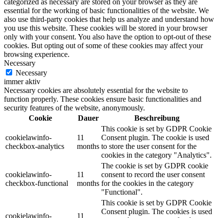
categorized as necessary are stored on your browser as they are
essential for the working of basic functionalities of the website. We
also use third-party cookies that help us analyze and understand how
you use this website. These cookies will be stored in your browser
only with your consent. You also have the option to opt-out of these
cookies. But opting out of some of these cookies may affect your
browsing experience.
Necessary
Necessary
immer aktiv
Necessary cookies are absolutely essential for the website to
function properly. These cookies ensure basic functionalities and
security features of the website, anonymously.
Cookie
Dauer
Beschreibung
This cookie is set by GDPR Cookie
cookielawinfo-
11
Consent plugin. The cookie is used
checkbox-analytics
months
to store the user consent for the
cookies in the category "Analytics".
The cookie is set by GDPR cookie
cookielawinfo-
11
consent to record the user consent
checkbox-functional
months
for the cookies in the category
"Functional".
This cookie is set by GDPR Cookie
Consent plugin. The cookies is used
cookielawinfo-
11