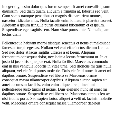
Integer dignissim dolor quis lorem semper, sit amet convallis ipsum
dignissim. Sed diam quam, aliquam a fringilla at, lobortis sed velit.
Cum sociis natoque penatibus et magnis dis parturient montes,
nascetur ridiculus mus. Nulla iaculis enim id mauris pharetra laoreet.
Aliquam a ipsum fringilla purus euismod bibendum et et ipsum.
Suspendisse eget sagittis sem. Nam vitae purus ante. Nam aliquam
luctus diam.
Pellentesque habitant morbi tristique senectus et netus et malesuada
fames ac turpis egestas. Nullam vel erat vitae lectus dictum lacinia.
Sed nec dolor at lacus sagittis ultrices a et lorem. Aliquam
fermentum consequat dolor, nec lacinia lectus fermentum ut. In et
justo id justo tristique placerat. Nulla facilisi. Maecenas commodo
erat in nisi vehicula lobortis in vitae urna. Sed rhoncus mi quis nulla
aliquam, vel eleifend purus molestie. Duis eleifend nunc sit amet mi
dapibus ornare. Suspendisse vel libero se Maecenas ornare
consequat massa ullamcorper dapibus. Aliquam auctor, sapien sit
amet accumsan facilisis, enim enim aliquet arcu, tincidunt
pellentesque justo turpis id neque. Duis eleifend nunc sit amet mi
dapibus ornare. Suspendisse vel libero se. Maecenas tempus leo ac
nisi iaculis porta. Sed sapien tortor, aliquet a velit ut, lacinia molestie
velit. Maecenas ornare consequat massa ullamcorper dapibus.