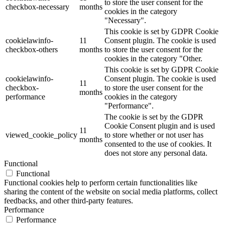
to store the user consent for the
checkbox-necessary
months
cookies in the category
"Necessary".
This cookie is set by GDPR Cookie
cookielawinfo-
11
Consent plugin. The cookie is used
checkbox-others
months
to store the user consent for the
cookies in the category "Other.
This cookie is set by GDPR Cookie
cookielawinfo-
Consent plugin. The cookie is used
11
checkbox-
to store the user consent for the
months
performance
cookies in the category
"Performance".
The cookie is set by the GDPR
Cookie Consent plugin and is used
11
viewed_cookie_policy
to store whether or not user has
months
consented to the use of cookies. It
does not store any personal data.
Functional
Functional
Functional cookies help to perform certain functionalities like
sharing the content of the website on social media platforms, collect
feedbacks, and other third-party features.
Performance
Performance