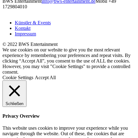
BWS Entertainment
info@bws-entertainment.de
Mobil +49
1729804010
Künstler & Events
Kontakt
Impressum
© 2022 BWS Entertainment
We use cookies on our website to give you the most relevant
experience by remembering your preferences and repeat visits. By
clicking “Accept All”, you consent to the use of ALL the cookies.
However, you may visit "Cookie Settings" to provide a controlled
consent.
Cookie Settings
Accept All
Schließen
Privacy Overview
This website uses cookies to improve your experience while you
navigate through the website. Out of these, the cookies that are