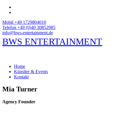
Mobil +49 1729804010
Telefon +49 (0)40 30852985
info@bws-entertainment.de
BWS ENTERTAINMENT
Home
Künstler & Events
Kontakt
Mia Turner
Agency Founder