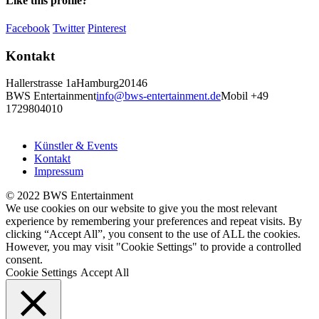
Like this profile?
Facebook
Twitter
Pinterest
Kontakt
Hallerstrasse 1a
Hamburg
20146
BWS Entertainment
info@bws-entertainment.de
Mobil +49
1729804010
Künstler & Events
Kontakt
Impressum
© 2022 BWS Entertainment
We use cookies on our website to give you the most relevant
experience by remembering your preferences and repeat visits. By
clicking “Accept All”, you consent to the use of ALL the cookies.
However, you may visit "Cookie Settings" to provide a controlled
consent.
Cookie Settings
Accept All