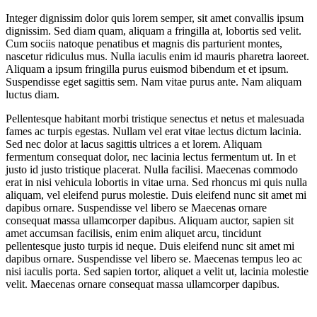
Integer dignissim dolor quis lorem semper, sit amet convallis ipsum
dignissim. Sed diam quam, aliquam a fringilla at, lobortis sed velit.
Cum sociis natoque penatibus et magnis dis parturient montes,
nascetur ridiculus mus. Nulla iaculis enim id mauris pharetra laoreet.
Aliquam a ipsum fringilla purus euismod bibendum et et ipsum.
Suspendisse eget sagittis sem. Nam vitae purus ante. Nam aliquam
luctus diam.
Pellentesque habitant morbi tristique senectus et netus et malesuada
fames ac turpis egestas. Nullam vel erat vitae lectus dictum lacinia.
Sed nec dolor at lacus sagittis ultrices a et lorem. Aliquam
fermentum consequat dolor, nec lacinia lectus fermentum ut. In et
justo id justo tristique placerat. Nulla facilisi. Maecenas commodo
erat in nisi vehicula lobortis in vitae urna. Sed rhoncus mi quis nulla
aliquam, vel eleifend purus molestie. Duis eleifend nunc sit amet mi
dapibus ornare. Suspendisse vel libero se Maecenas ornare
consequat massa ullamcorper dapibus. Aliquam auctor, sapien sit
amet accumsan facilisis, enim enim aliquet arcu, tincidunt
pellentesque justo turpis id neque. Duis eleifend nunc sit amet mi
dapibus ornare. Suspendisse vel libero se. Maecenas tempus leo ac
nisi iaculis porta. Sed sapien tortor, aliquet a velit ut, lacinia molestie
velit. Maecenas ornare consequat massa ullamcorper dapibus.