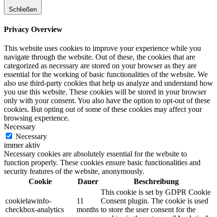
Schließen
Privacy Overview
This website uses cookies to improve your experience while you
navigate through the website. Out of these, the cookies that are
categorized as necessary are stored on your browser as they are
essential for the working of basic functionalities of the website. We
also use third-party cookies that help us analyze and understand how
you use this website. These cookies will be stored in your browser
only with your consent. You also have the option to opt-out of these
cookies. But opting out of some of these cookies may affect your
browsing experience.
Necessary
Necessary
immer aktiv
Necessary cookies are absolutely essential for the website to
function properly. These cookies ensure basic functionalities and
security features of the website, anonymously.
Cookie
Dauer
Beschreibung
This cookie is set by GDPR Cookie
cookielawinfo-
11
Consent plugin. The cookie is used
checkbox-analytics
months
to store the user consent for the