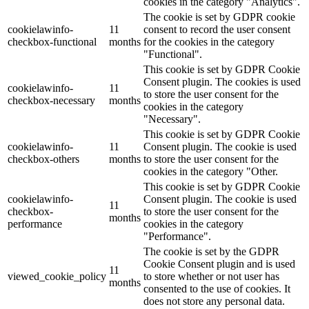
cookies in the category "Analytics".
The cookie is set by GDPR cookie
cookielawinfo-
11
consent to record the user consent
checkbox-functional
months
for the cookies in the category
"Functional".
This cookie is set by GDPR Cookie
Consent plugin. The cookies is used
cookielawinfo-
11
to store the user consent for the
checkbox-necessary
months
cookies in the category
"Necessary".
This cookie is set by GDPR Cookie
cookielawinfo-
11
Consent plugin. The cookie is used
checkbox-others
months
to store the user consent for the
cookies in the category "Other.
This cookie is set by GDPR Cookie
cookielawinfo-
Consent plugin. The cookie is used
11
checkbox-
to store the user consent for the
months
performance
cookies in the category
"Performance".
The cookie is set by the GDPR
Cookie Consent plugin and is used
11
viewed_cookie_policy
to store whether or not user has
months
consented to the use of cookies. It
does not store any personal data.