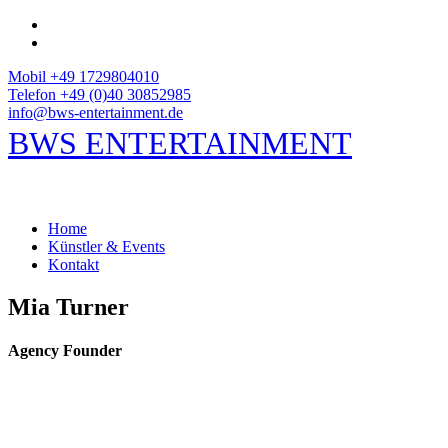
Mobil +49 1729804010
Telefon +49 (0)40 30852985
info@bws-entertainment.de
BWS ENTERTAINMENT
Home
Künstler & Events
Kontakt
Mia Turner
Agency Founder