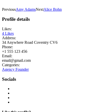
Previous
Amy Adams
Next
Alice Bohn
Profile details
Likes:
4
Likes
Address:
34 Anywhere Road Coventry CV6
Phone:
+1 555 123 456
Email:
email@gmail.com
Categories:
Agency Founder
Socials