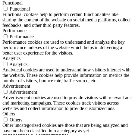
Functional
Functional
Functional cookies help to perform certain functionalities like
sharing the content of the website on social media platforms, collect
feedbacks, and other third-party features.
Performance
Performance
Performance cookies are used to understand and analyze the key
performance indexes of the website which helps in delivering a
better user experience for the visitors.
Analytics
Analytics
Analytical cookies are used to understand how visitors interact with
the website. These cookies help provide information on metrics the
number of visitors, bounce rate, traffic source, etc.
Advertisement
Advertisement
Advertisement cookies are used to provide visitors with relevant ads
and marketing campaigns. These cookies track visitors across
websites and collect information to provide customized ads.
Others
Others
Other uncategorized cookies are those that are being analyzed and
have not been classified into a category as yet.