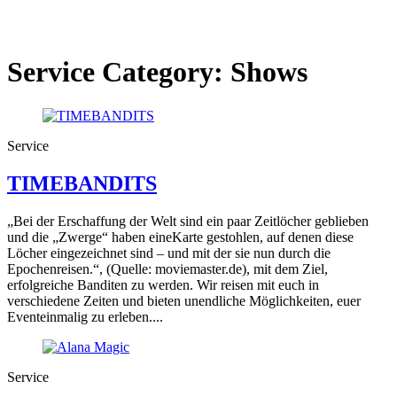
Service Category:
Shows
Service
TIMEBANDITS
„Bei der Erschaffung der Welt sind ein paar Zeitlöcher geblieben
und die „Zwerge“ haben eineKarte gestohlen, auf denen diese
Löcher eingezeichnet sind – und mit der sie nun durch die
Epochenreisen.“, (Quelle: moviemaster.de), mit dem Ziel,
erfolgreiche Banditen zu werden. Wir reisen mit euch in
verschiedene Zeiten und bieten unendliche Möglichkeiten, euer
Eventeinmalig zu erleben....
Service