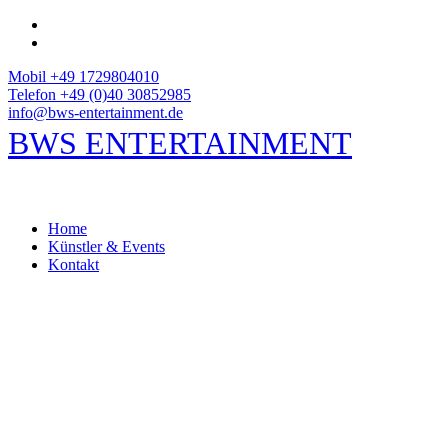
Mobil +49 1729804010
Telefon +49 (0)40 30852985
info@bws-entertainment.de
BWS ENTERTAINMENT
Home
Künstler & Events
Kontakt