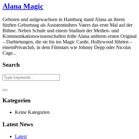
Alana Magic
Geboren und aufgewachsen in Hamburg stand Alana an ihrem
fünften Geburtstag als Assistentinihres Vaters das erste Mal auf der
Bühne. Neben Schule und einem Studium der Medien- und
Kommunikationswissenschaften feilte Alana anihrem ersten Original
– Darbietungen, die sie bis ins Magic Castle, Hollywood führten –
einemPrivatclub, in dem Filmstars wie Johnny Depp oder Nicolas
Cage...
Search
Kategorien
Keine Kategorien
Latest News
Latest