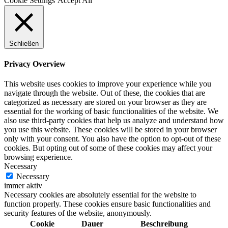
Cookie Settings
Accept All
Schließen
Privacy Overview
This website uses cookies to improve your experience while you
navigate through the website. Out of these, the cookies that are
categorized as necessary are stored on your browser as they are
essential for the working of basic functionalities of the website. We
also use third-party cookies that help us analyze and understand how
you use this website. These cookies will be stored in your browser
only with your consent. You also have the option to opt-out of these
cookies. But opting out of some of these cookies may affect your
browsing experience.
Necessary
Necessary
immer aktiv
Necessary cookies are absolutely essential for the website to
function properly. These cookies ensure basic functionalities and
security features of the website, anonymously.
Cookie
Dauer
Beschreibung