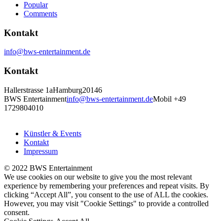
Popular
Comments
Kontakt
info@bws-entertainment.de
Kontakt
Hallerstrasse 1a
Hamburg
20146
BWS Entertainment
info@bws-entertainment.de
Mobil +49
1729804010
Künstler & Events
Kontakt
Impressum
© 2022 BWS Entertainment
We use cookies on our website to give you the most relevant
experience by remembering your preferences and repeat visits. By
clicking “Accept All”, you consent to the use of ALL the cookies.
However, you may visit "Cookie Settings" to provide a controlled
consent.