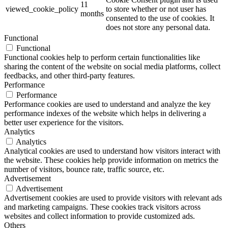
11
viewed_cookie_policy
to store whether or not user has
months
consented to the use of cookies. It
does not store any personal data.
Functional
Functional
Functional cookies help to perform certain functionalities like
sharing the content of the website on social media platforms, collect
feedbacks, and other third-party features.
Performance
Performance
Performance cookies are used to understand and analyze the key
performance indexes of the website which helps in delivering a
better user experience for the visitors.
Analytics
Analytics
Analytical cookies are used to understand how visitors interact with
the website. These cookies help provide information on metrics the
number of visitors, bounce rate, traffic source, etc.
Advertisement
Advertisement
Advertisement cookies are used to provide visitors with relevant ads
and marketing campaigns. These cookies track visitors across
websites and collect information to provide customized ads.
Others