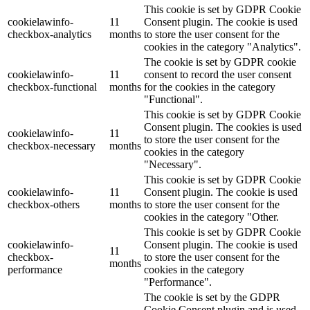
This cookie is set by GDPR Cookie
cookielawinfo-
11
Consent plugin. The cookie is used
checkbox-analytics
months
to store the user consent for the
cookies in the category "Analytics".
The cookie is set by GDPR cookie
cookielawinfo-
11
consent to record the user consent
checkbox-functional
months
for the cookies in the category
"Functional".
This cookie is set by GDPR Cookie
Consent plugin. The cookies is used
cookielawinfo-
11
to store the user consent for the
checkbox-necessary
months
cookies in the category
"Necessary".
This cookie is set by GDPR Cookie
cookielawinfo-
11
Consent plugin. The cookie is used
checkbox-others
months
to store the user consent for the
cookies in the category "Other.
This cookie is set by GDPR Cookie
cookielawinfo-
Consent plugin. The cookie is used
11
checkbox-
to store the user consent for the
months
performance
cookies in the category
"Performance".
The cookie is set by the GDPR
Cookie Consent plugin and is used