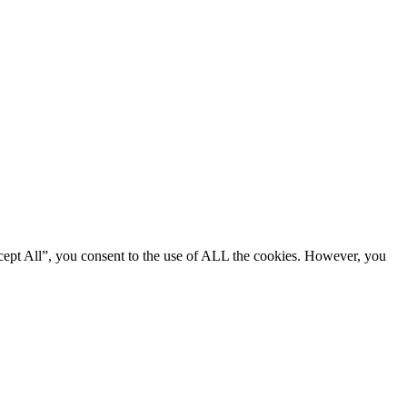
cept All”, you consent to the use of ALL the cookies. However, you