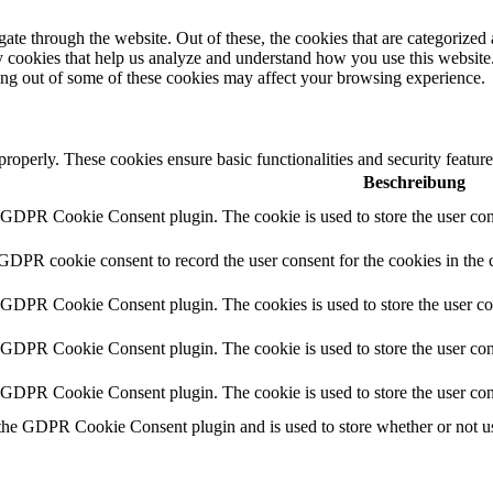
e through the website. Out of these, the cookies that are categorized a
rty cookies that help us analyze and understand how you use this websit
ting out of some of these cookies may affect your browsing experience.
 properly. These cookies ensure basic functionalities and security featu
Beschreibung
y GDPR Cookie Consent plugin. The cookie is used to store the user cons
 GDPR cookie consent to record the user consent for the cookies in the 
y GDPR Cookie Consent plugin. The cookies is used to store the user co
y GDPR Cookie Consent plugin. The cookie is used to store the user cons
y GDPR Cookie Consent plugin. The cookie is used to store the user con
 the GDPR Cookie Consent plugin and is used to store whether or not use