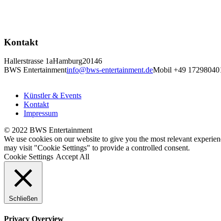
Kontakt
Hallerstrasse 1a
Hamburg
20146
BWS Entertainment
info@bws-entertainment.de
Mobil +49 17298040
Künstler & Events
Kontakt
Impressum
© 2022 BWS Entertainment
We use cookies on our website to give you the most relevant experien
may visit "Cookie Settings" to provide a controlled consent.
Cookie Settings
Accept All
Schließen
Privacy Overview