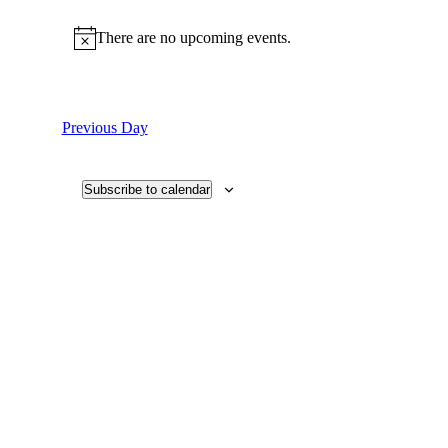
Select
date.
There are no upcoming events.
Previous Day
Subscribe to calendar