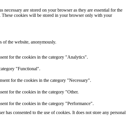
s necessary are stored on your browser as they are essential for the
e. These cookies will be stored in your browser only with your
res of the website, anonymously.
ent for the cookies in the category "Analytics".
category "Functional".
nsent for the cookies in the category "Necessary".
ent for the cookies in the category "Other.
sent for the cookies in the category "Performance".
r has consented to the use of cookies. It does not store any personal