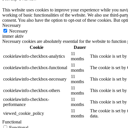
This website uses cookies to improve your experience while you navigat
working of basic functionalities of the website. We also use third-pa
consent. You also have the option to opt-out of these cookies. But op
Necessary
Necessary
immer aktiv
Necessary cookies are absolutely essential for the website to function
Cookie
Dauer
11
cookielawinfo-checkbox-analytics
This cookie is set b
months
11
cookielawinfo-checkbox-functional
The cookie is set by
months
11
cookielawinfo-checkbox-necessary
This cookie is set b
months
11
cookielawinfo-checkbox-others
This cookie is set b
months
cookielawinfo-checkbox-
11
This cookie is set b
performance
months
11
The cookie is set by
viewed_cookie_policy
months
data.
Functional
Functional