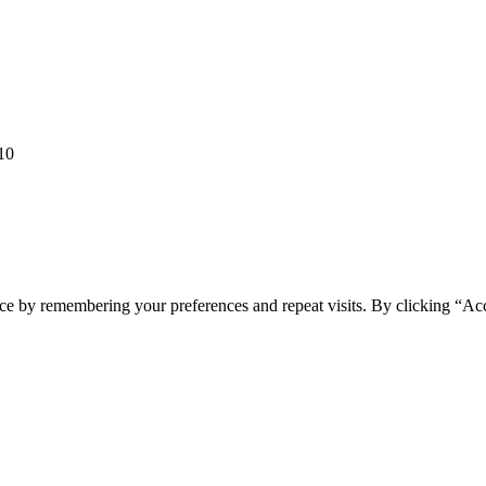
10
ce by remembering your preferences and repeat visits. By clicking “Ac