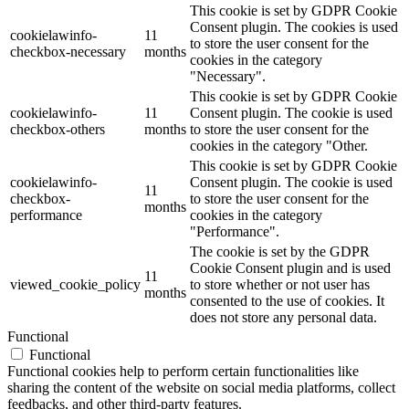
This cookie is set by GDPR Cookie
Consent plugin. The cookies is used
cookielawinfo-
11
to store the user consent for the
checkbox-necessary
months
cookies in the category
"Necessary".
This cookie is set by GDPR Cookie
cookielawinfo-
11
Consent plugin. The cookie is used
checkbox-others
months
to store the user consent for the
cookies in the category "Other.
This cookie is set by GDPR Cookie
cookielawinfo-
Consent plugin. The cookie is used
11
checkbox-
to store the user consent for the
months
performance
cookies in the category
"Performance".
The cookie is set by the GDPR
Cookie Consent plugin and is used
11
viewed_cookie_policy
to store whether or not user has
months
consented to the use of cookies. It
does not store any personal data.
Functional
Functional
Functional cookies help to perform certain functionalities like
sharing the content of the website on social media platforms, collect
feedbacks, and other third-party features.