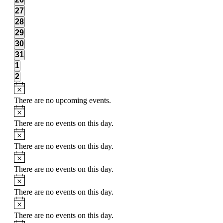
events,
0
27
events,
0
28
events,
0
29
events,
0
30
events,
0
31
events,
0
1
events,
0
2
events,
There are no upcoming events.
There are no events on this day.
There are no events on this day.
There are no events on this day.
There are no events on this day.
There are no events on this day.