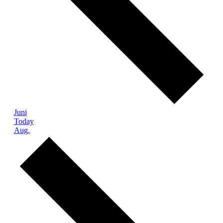
Juni
Today
Aug.