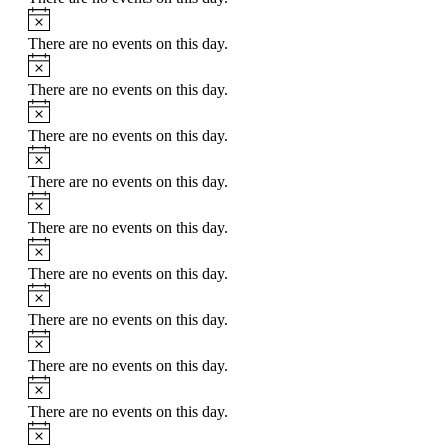
There are no events on this day.
There are no events on this day.
There are no events on this day.
There are no events on this day.
There are no events on this day.
There are no events on this day.
There are no events on this day.
There are no events on this day.
There are no events on this day.