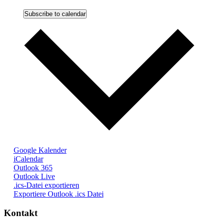
Subscribe to calendar
Google Kalender
iCalendar
Outlook 365
Outlook Live
.ics-Datei exportieren
Exportiere Outlook .ics Datei
Kontakt