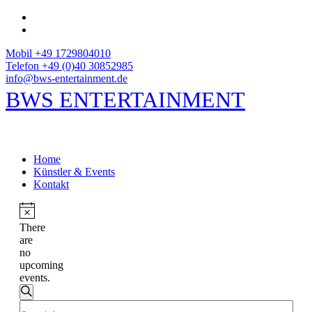
Mobil +49 1729804010
Telefon +49 (0)40 30852985
info@bws-entertainment.de
BWS ENTERTAINMENT
Home
Künstler & Events
Kontakt
There
are
no
upcoming
events.
Events
Search
Enter
Search