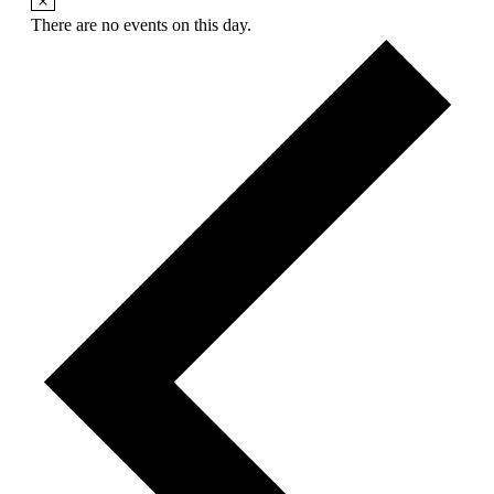
There are no events on this day.