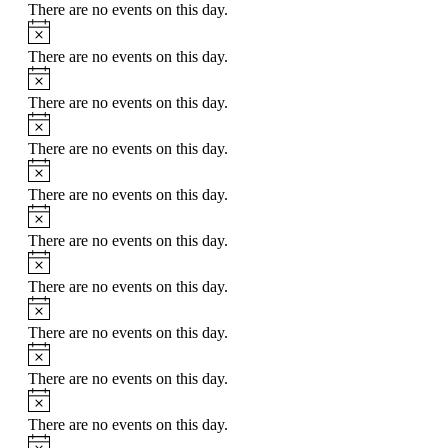
There are no events on this day.
There are no events on this day.
There are no events on this day.
There are no events on this day.
There are no events on this day.
There are no events on this day.
There are no events on this day.
There are no events on this day.
There are no events on this day.
There are no events on this day.