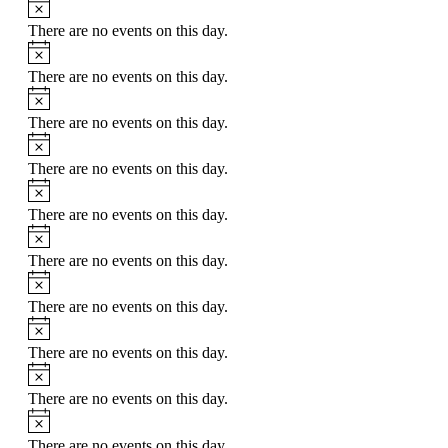
There are no events on this day.
There are no events on this day.
There are no events on this day.
There are no events on this day.
There are no events on this day.
There are no events on this day.
There are no events on this day.
There are no events on this day.
There are no events on this day.
There are no events on this day.