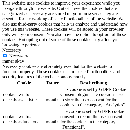
This website uses cookies to improve your experience while you
navigate through the website. Out of these, the cookies that are
categorized as necessary are stored on your browser as they are
essential for the working of basic functionalities of the website. We
also use third-party cookies that help us analyze and understand how
you use this website. These cookies will be stored in your browser
only with your consent. You also have the option to opt-out of these
cookies. But opting out of some of these cookies may affect your
browsing experience.
Necessary
Necessary
immer aktiv
Necessary cookies are absolutely essential for the website to
function properly. These cookies ensure basic functionalities and
security features of the website, anonymously.
Cookie
Dauer
Beschreibung
This cookie is set by GDPR Cookie
cookielawinfo-
11
Consent plugin. The cookie is used
checkbox-analytics
months
to store the user consent for the
cookies in the category "Analytics".
The cookie is set by GDPR cookie
cookielawinfo-
11
consent to record the user consent
checkbox-functional
months
for the cookies in the category
"Functional".