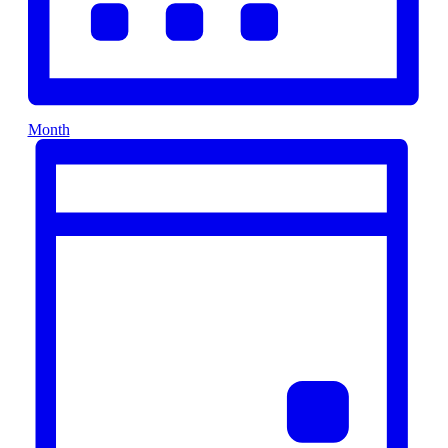
Month