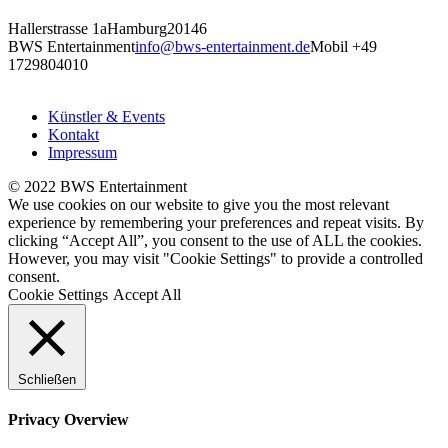
Hallerstrasse 1a
Hamburg
20146
BWS Entertainment
info@bws-entertainment.de
Mobil +49
1729804010
Künstler & Events
Kontakt
Impressum
© 2022 BWS Entertainment
We use cookies on our website to give you the most relevant
experience by remembering your preferences and repeat visits. By
clicking “Accept All”, you consent to the use of ALL the cookies.
However, you may visit "Cookie Settings" to provide a controlled
consent.
Cookie Settings
Accept All
Schließen
Privacy Overview